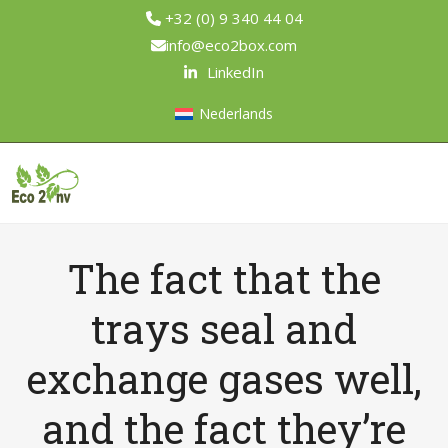
Skip
+32 (0) 9 340 44 04
to
info@eco2box.com
content
LinkedIn
Nederlands
Open
Close
mobile
mobile
menu
menu
The fact that the
trays seal and
exchange gases well,
and the fact they’re