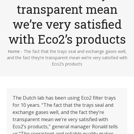
transparent mean
we’re very satisfied
with Eco2’s products
Home
-
The fact that the trays seal and exchange gases well,
and the fact they’re transparent mean we’re very satisfied with
Eco2’s products
The Dutch lab has been using Eco2 filter trays
for 10 years.
“The fact that the trays seal and
exchange gases well, and the fact they’re
transparent mean we’re very satisfied with
Eco2’s products,” general manager Ronald tells
us.“The consistent and reliable quality makes