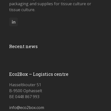
packaging and supplies for tissue culture or
tissue culture.
LinkedIn
Recent news
Eco2Box – Logistics centre
Hasseltkouter 51
B-9500 Ophasselt
BE 0448 867 993
info@eco2box.com