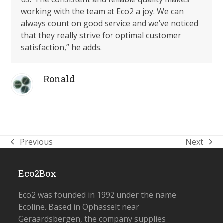
working with the team at Eco2 a joy. We can
always count on good service and we’ve noticed
that they really strive for optimal customer
satisfaction,”
he adds.
Ronald
Previous
Next
previous
next
post:
post:
Eco2Box
Eco2 was founded in 1992 under the name
Ecoline. Based in Ophasselt near
Geraardsbergen, the company supplies