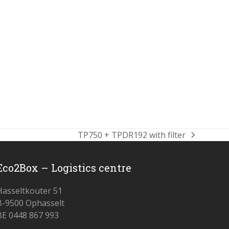
TP750 + TPDR192 with filter
next
post:
Eco2Box – Logistics centre
Hasseltkouter 51
B-9500 Ophasselt
BE 0448 867 993