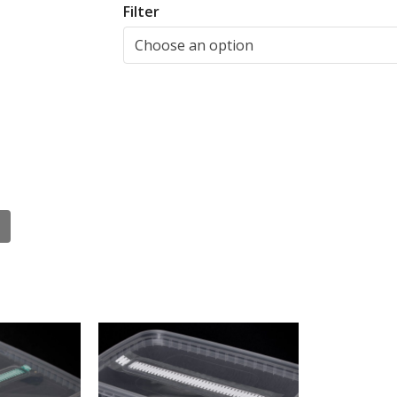
Filter