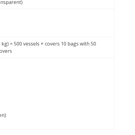
ansparent)
 9 kg) = 500 vessels + covers 10 bags with 50
covers
en)