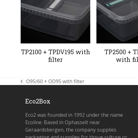
TP2100 + TPDV195 with
TP2500 + T
filter
with fi
O95/60 + OD95 with filter
previous
post:
Eco2Box
Eco2 was founded in 1992 under the name
Ecoline. Based in Ophasselt near
Geraardsbergen, the company supplies
packaging and supplies for tissue culture or