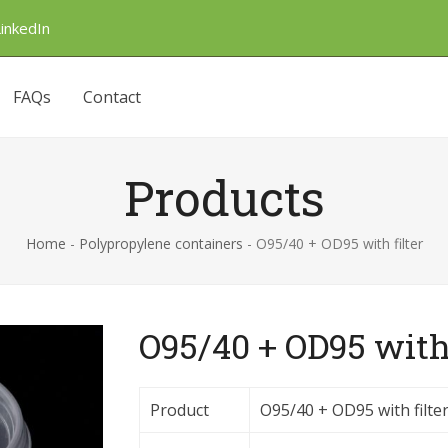
LinkedIn
FAQs
Contact
Products
Home
-
Polypropylene containers
-
O95/40 + OD95 with filter
O95/40 + OD95 with 
Product
O95/40 + OD95 with filte