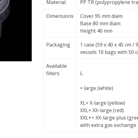
Material
PP TR (polypropylene tr
Dimensions
Cover 95 mm diam
Base 80 mm diam
Height 40 mm
Packaging
1 case (59 x 40 x 45 cm /
vessels 10 bags with 50 
Available
filters
L
= large (white)
XL
= X-large (yellow)
XXL
= XX-large (red)
XXL+
= XX-large plus (gre
with extra gas exchange