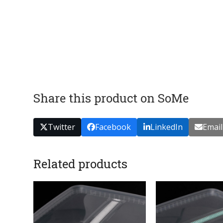
Share this product on SoMe
Twitter
Facebook
LinkedIn
Email
Related products