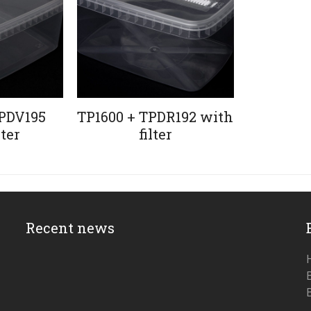
PDV195
TP1600 + TPDR192 with
lter
filter
Recent news