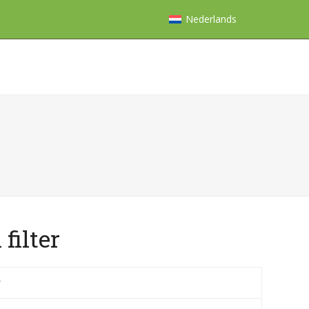
Nederlands
filter
r