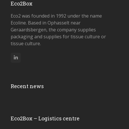
Eco2Box
Eco2 was founded in 1992 under the name
Ecoline. Based in Ophasselt near
Geraardsbergen, the company supplies
packaging and supplies for tissue culture or
tissue culture.
LinkedIn
Recent news
Eco2Box – Logistics centre