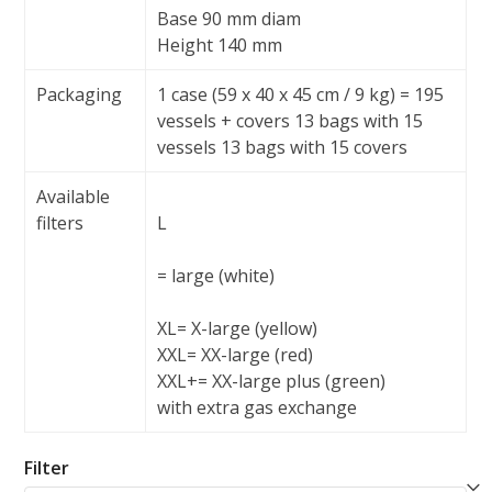
Base 90 mm diam
Height 140 mm
Packaging
1 case (59 x 40 x 45 cm / 9 kg) = 195
vessels + covers 13 bags with 15
vessels 13 bags with 15 covers
Available
filters
L
= large (white)
XL
= X-large (yellow)
XXL
= XX-large (red)
XXL+
= XX-large plus (green)
with extra gas exchange
Filter