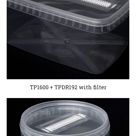
TP1600 + TPDR192 with filter