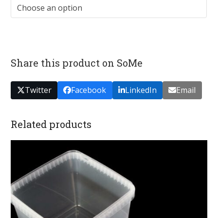
Share this product on SoMe
Twitter
Facebook
LinkedIn
Email
Related products