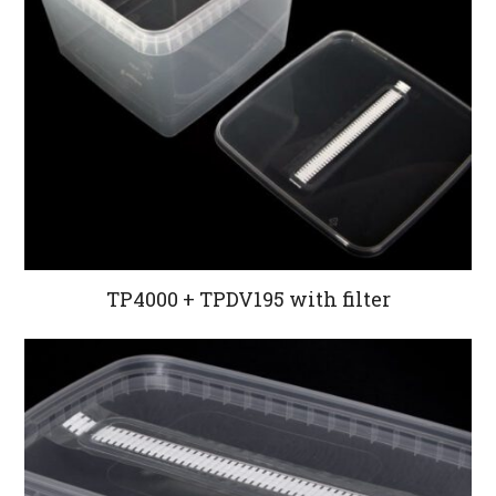
TP4000 + TPDV195 with filter