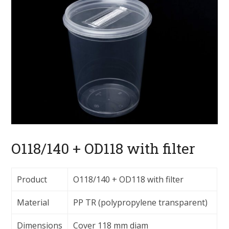
O118/140 + OD118 with filter
Product
O118/140 + OD118 with filter
Material
PP TR (polypropylene transparent)
Dimensions
Cover 118 mm diam