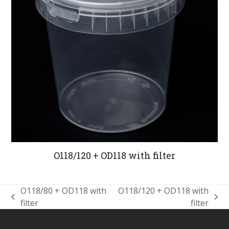
O118/120 + OD118 with filter
O118/80 + OD118 with
O118/120 + OD118 with
previous
next
filter
filter
post:
post: