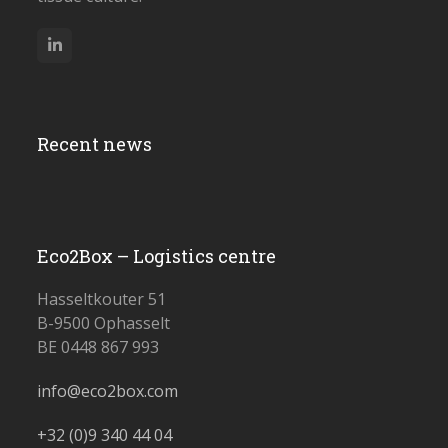
LinkedIn
Recent news
Eco2Box – Logistics centre
Hasseltkouter 51
B-9500 Ophasselt
BE 0448 867 993
info@eco2box.com
+32 (0)
9 340 44 04