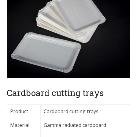
Cardboard cutting trays
Product
Cardboard cutting trays
Material
Gamma radiated cardboard