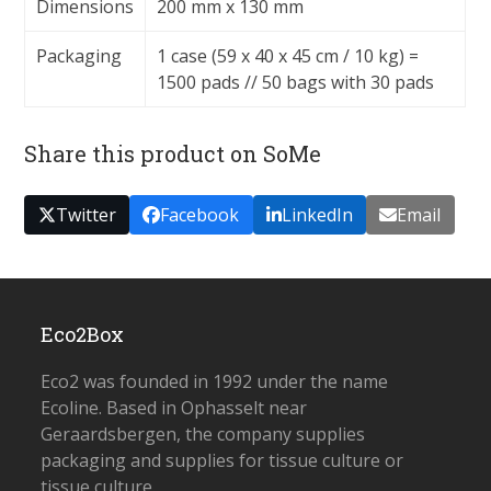
Dimensions
200 mm x 130 mm
Packaging
1 case (59 x 40 x 45 cm / 10 kg) =
1500 pads // 50 bags with 30 pads
Share this product on SoMe
Twitter
Facebook
LinkedIn
Email
Eco2Box
Eco2 was founded in 1992 under the name
Ecoline. Based in Ophasselt near
Geraardsbergen, the company supplies
packaging and supplies for tissue culture or
tissue culture.